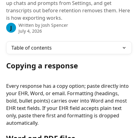
up chats and prompts from Settings, and get
transcripts out before retention removes them. Here
is how exporting works.
Written by
Josh Spencer
J
July 4, 2026
Table of contents
Copying a response
Every response has a copy option; paste directly into 
your EHR, Word, or email. Formatting (headings, 
bold, bullet points) carries over into Word and most 
EHR text fields. If your EHR field accepts plain text 
only, paste there first and formatting is dropped 
automatically.