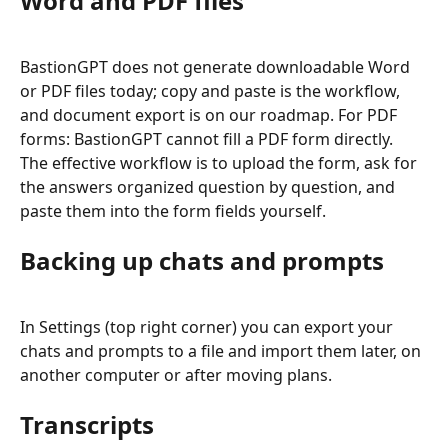
Word and PDF files
BastionGPT does not generate downloadable Word 
or PDF files today; copy and paste is the workflow, 
and document export is on our roadmap. For PDF 
forms: BastionGPT cannot fill a PDF form directly. 
The effective workflow is to upload the form, ask for 
the answers organized question by question, and 
paste them into the form fields yourself.
Backing up chats and prompts
In Settings (top right corner) you can export your 
chats and prompts to a file and import them later, on 
another computer or after moving plans.
Transcripts