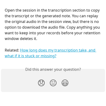
Open the session in the transcription section to copy 
the transcript or the generated note. You can replay 
the original audio in the session view, but there is no 
option to download the audio file. Copy anything you 
want to keep into your records before your retention 
window deletes it.
Related: 
How long does my transcription take, and 
what if it is stuck or missing?
Did this answer your question?
😞
😐
😃