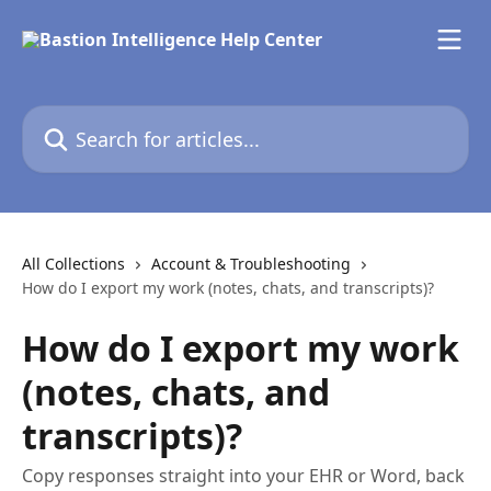
Skip to main content
Search for articles...
All Collections
Account & Troubleshooting
How do I export my work (notes, chats, and transcripts)?
How do I export my work
(notes, chats, and
transcripts)?
Copy responses straight into your EHR or Word, back