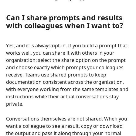
Can I share prompts and results 
with colleagues when I want to?
Yes, and it is always opt-in. If you build a prompt that 
works well, you can share it with others in your 
organization: select the share option on the prompt 
and choose exactly which prompts your colleagues 
receive. Teams use shared prompts to keep 
documentation consistent across the organization, 
with everyone working from the same templates and 
instructions while their actual conversations stay 
private.
Conversations themselves are not shared. When you 
want a colleague to see a result, copy or download 
the output and pass it along through your normal 