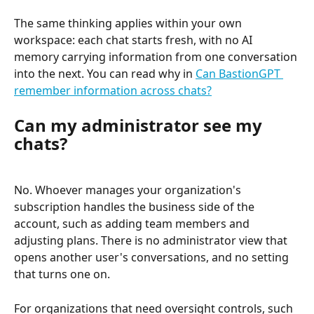
The same thinking applies within your own 
workspace: each chat starts fresh, with no AI 
memory carrying information from one conversation 
into the next. You can read why in 
Can BastionGPT 
remember information across chats?
Can my administrator see my 
chats?
No. Whoever manages your organization's 
subscription handles the business side of the 
account, such as adding team members and 
adjusting plans. There is no administrator view that 
opens another user's conversations, and no setting 
that turns one on.
For organizations that need oversight controls, such 