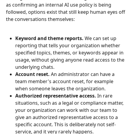
as confirming an internal AI use policy is being 
followed, options exist that still keep human eyes off 
the conversations themselves:
Keyword and theme reports.
 We can set up 
reporting that tells your organization whether 
specified topics, themes, or keywords appear in 
usage, without giving anyone read access to the 
underlying chats.
Account reset.
 An administrator can have a 
team member's account reset, for example 
when someone leaves the organization.
Authorized representative access.
 In rare 
situations, such as a legal or compliance matter, 
your organization can work with our team to 
give an authorized representative access to a 
specific account. This is deliberately not self-
service, and it very rarely happens.