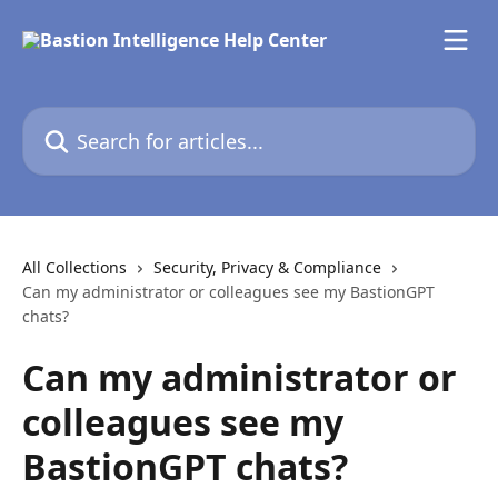
Skip to main content
Search for articles...
All Collections
Security, Privacy & Compliance
Can my administrator or colleagues see my BastionGPT
chats?
Can my administrator or
colleagues see my
BastionGPT chats?