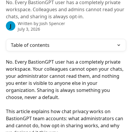
No. Every BastionGPT user has a completely private
workspace. Colleagues and admins cannot read your
chats, and sharing is always opt-in.
Written by
Josh Spencer
J
July 3, 2026
Table of contents
No. Every BastionGPT user has a completely private 
workspace. Your colleagues cannot open your chats, 
your administrator cannot read them, and nothing 
you enter is visible to anyone else in your 
organization. Sharing is always something you 
choose, never a default.
This article explains how chat privacy works on 
BastionGPT team accounts: what administrators can 
and cannot do, how opt-in sharing works, and why 