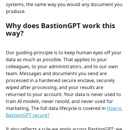
systems, the same way you would any document you 
produce.
Why does BastionGPT work this 
way?
Our guiding principle is to keep human eyes off your 
data as much as possible. That applies to your 
colleagues, to your administrators, and to our own 
team. Messages and documents you send are 
processed in a hardened secure enclave, securely 
wiped after processing, and your results are 
returned to your account. Your data is never used to 
train AI models, never resold, and never used for 
marketing. The full data lifecycle is covered in 
How is 
BastionGPT secure?
It also reflects a rule we apply across BastionGPT: we 