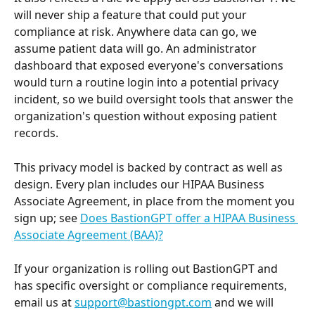
will never ship a feature that could put your 
compliance at risk. Anywhere data can go, we 
assume patient data will go. An administrator 
dashboard that exposed everyone's conversations 
would turn a routine login into a potential privacy 
incident, so we build oversight tools that answer the 
organization's question without exposing patient 
records.
This privacy model is backed by contract as well as 
design. Every plan includes our HIPAA Business 
Associate Agreement, in place from the moment you 
sign up; see 
Does BastionGPT offer a HIPAA Business 
Associate Agreement (BAA)?
If your organization is rolling out BastionGPT and 
has specific oversight or compliance requirements, 
email us at 
support@bastiongpt.com
 and we will 