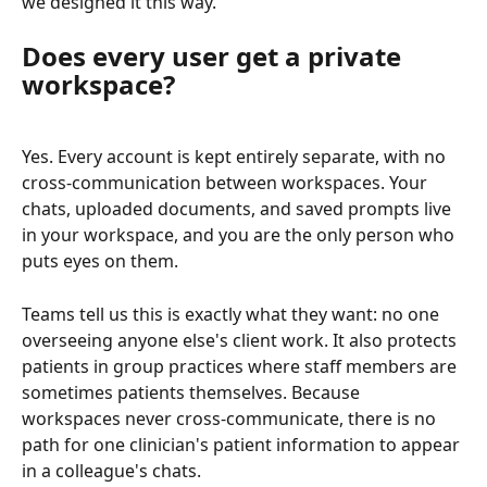
we designed it this way.
Does every user get a private 
workspace?
Yes. Every account is kept entirely separate, with no 
cross-communication between workspaces. Your 
chats, uploaded documents, and saved prompts live 
in your workspace, and you are the only person who 
puts eyes on them.
Teams tell us this is exactly what they want: no one 
overseeing anyone else's client work. It also protects 
patients in group practices where staff members are 
sometimes patients themselves. Because 
workspaces never cross-communicate, there is no 
path for one clinician's patient information to appear 
in a colleague's chats.