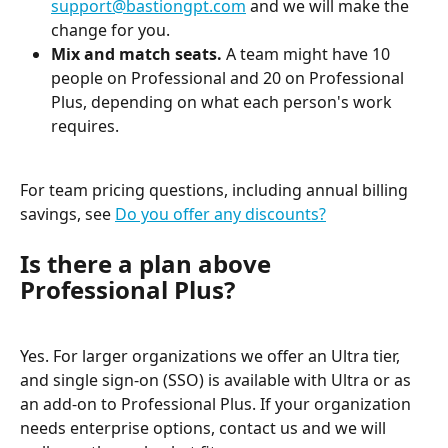
support@bastiongpt.com
 and we will make the 
change for you.
Mix and match seats.
 A team might have 10 
people on Professional and 20 on Professional 
Plus, depending on what each person's work 
requires.
For team pricing questions, including annual billing 
savings, see 
Do you offer any discounts?
Is there a plan above 
Professional Plus?
Yes. For larger organizations we offer an Ultra tier, 
and single sign-on (SSO) is available with Ultra or as 
an add-on to Professional Plus. If your organization 
needs enterprise options, contact us and we will 