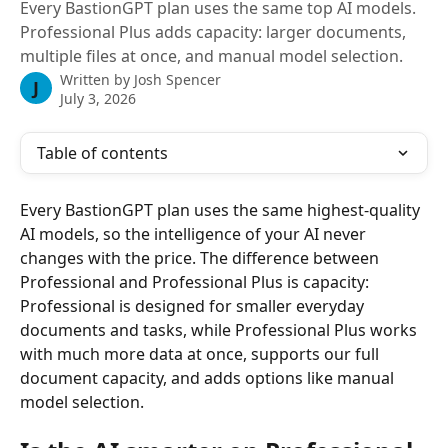
Every BastionGPT plan uses the same top AI models.
Professional Plus adds capacity: larger documents,
multiple files at once, and manual model selection.
Written by
Josh Spencer
J
July 3, 2026
Table of contents
Every BastionGPT plan uses the same highest-quality 
AI models, so the intelligence of your AI never 
changes with the price. The difference between 
Professional and Professional Plus is capacity: 
Professional is designed for smaller everyday 
documents and tasks, while Professional Plus works 
with much more data at once, supports our full 
document capacity, and adds options like manual 
model selection.