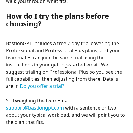
walk you through what fits.
How do I try the plans before 
choosing?
BastionGPT includes a free 7-day trial covering the 
Professional and Professional Plus plans, and your 
teammates can join the same trial using the 
instructions in your getting-started email. We 
suggest trialing on Professional Plus so you see the 
full capabilities, then adjusting from there. Details 
are in 
Do you offer a trial?
Still weighing the two? Email 
support@bastiongpt.com
 with a sentence or two 
about your typical workload, and we will point you to 
the plan that fits.