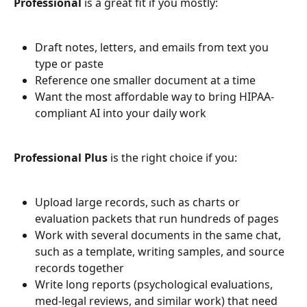
Professional
 is a great fit if you mostly:
Draft notes, letters, and emails from text you 
type or paste
Reference one smaller document at a time
Want the most affordable way to bring HIPAA-
compliant AI into your daily work
Professional Plus
 is the right choice if you:
Upload large records, such as charts or 
evaluation packets that run hundreds of pages
Work with several documents in the same chat, 
such as a template, writing samples, and source 
records together
Write long reports (psychological evaluations, 
med-legal reviews, and similar work) that need 