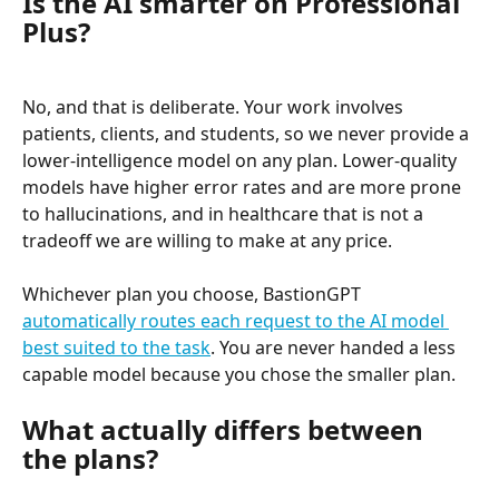
Is the AI smarter on Professional 
Plus?
No, and that is deliberate. Your work involves 
patients, clients, and students, so we never provide a 
lower-intelligence model on any plan. Lower-quality 
models have higher error rates and are more prone 
to hallucinations, and in healthcare that is not a 
tradeoff we are willing to make at any price.
Whichever plan you choose, BastionGPT 
automatically routes each request to the AI model 
best suited to the task
. You are never handed a less 
capable model because you chose the smaller plan.
What actually differs between 
the plans?