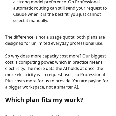
a strong model preference. On Professional, 
automatic routing can still send your request to 
Claude when it is the best fit; you just cannot 
select it manually.
The difference is not a usage quota: both plans are 
designed for unlimited everyday professional use.
So why does more capacity cost more? Our biggest 
cost is computing power, which in practice means 
electricity. The more data the AI holds at once, the 
more electricity each request uses, so Professional 
Plus costs more for us to provide. You are paying for 
a bigger workspace, not a smarter AI.
Which plan fits my work?