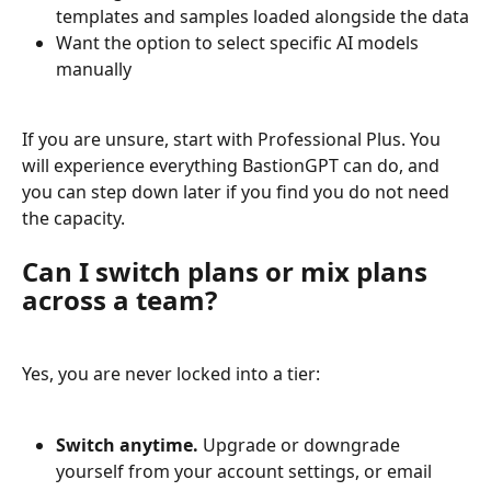
templates and samples loaded alongside the data
Want the option to select specific AI models 
manually
If you are unsure, start with Professional Plus. You 
will experience everything BastionGPT can do, and 
you can step down later if you find you do not need 
the capacity.
Can I switch plans or mix plans 
across a team?
Yes, you are never locked into a tier:
Switch anytime.
 Upgrade or downgrade 
yourself from your account settings, or email 