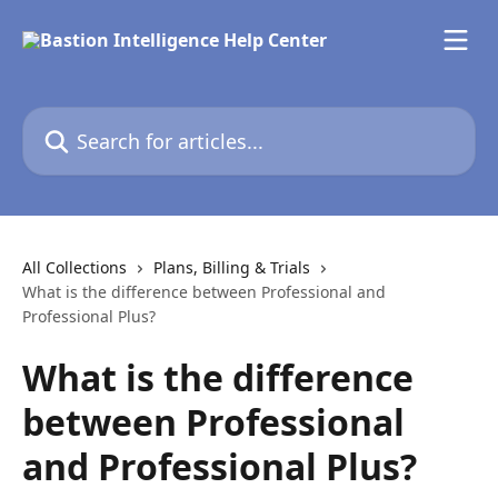
Skip to main content
Search for articles...
All Collections
Plans, Billing & Trials
What is the difference between Professional and
Professional Plus?
What is the difference
between Professional
and Professional Plus?