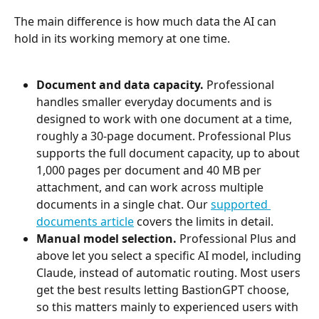
The main difference is how much data the AI can 
hold in its working memory at one time.
Document and data capacity.
 Professional 
handles smaller everyday documents and is 
designed to work with one document at a time, 
roughly a 30-page document. Professional Plus 
supports the full document capacity, up to about 
1,000 pages per document and 40 MB per 
attachment, and can work across multiple 
documents in a single chat. Our 
supported 
documents article
 covers the limits in detail.
Manual model selection.
 Professional Plus and 
above let you select a specific AI model, including 
Claude, instead of automatic routing. Most users 
get the best results letting BastionGPT choose, 
so this matters mainly to experienced users with 