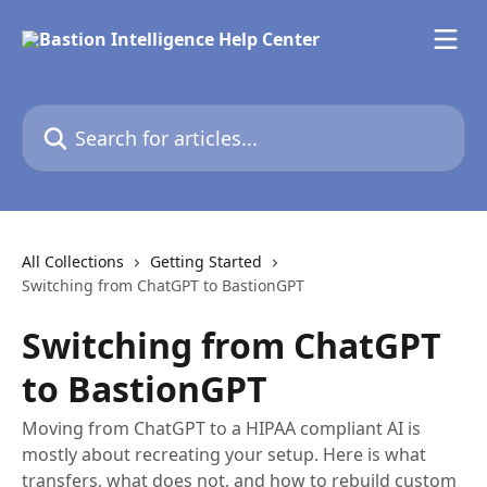
Skip to main content
Search for articles...
All Collections
Getting Started
Switching from ChatGPT to BastionGPT
Switching from ChatGPT
to BastionGPT
Moving from ChatGPT to a HIPAA compliant AI is
mostly about recreating your setup. Here is what
transfers, what does not, and how to rebuild custom