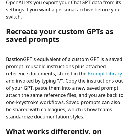
OpenAI lets you export your ChatGPT data from its 
settings if you want a personal archive before you 
switch.
Recreate your custom GPTs as 
saved prompts
BastionGPT's equivalent of a custom GPT is a saved 
prompt: reusable instructions plus attached 
reference documents, stored in the 
Prompt Library
and invoked by typing "/". Copy the instructions out 
of your GPT, paste them into a new saved prompt, 
attach the same reference files, and you are back to 
one-keystroke workflows. Saved prompts can also 
be shared with colleagues, which is how teams 
standardize documentation styles.
What works differently, on 