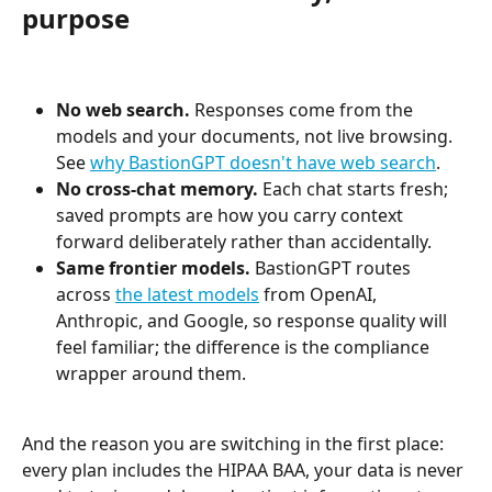
purpose
No web search.
 Responses come from the 
models and your documents, not live browsing. 
See 
why BastionGPT doesn't have web search
.
No cross-chat memory.
 Each chat starts fresh; 
saved prompts are how you carry context 
forward deliberately rather than accidentally.
Same frontier models.
 BastionGPT routes 
across 
the latest models
 from OpenAI, 
Anthropic, and Google, so response quality will 
feel familiar; the difference is the compliance 
wrapper around them.
And the reason you are switching in the first place: 
every plan includes the HIPAA BAA, your data is never 