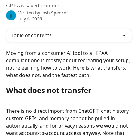
GPTs as saved prompts.
Written by
Josh Spencer
J
July 4, 2026
Table of contents
Moving from a consumer AI tool to a HIPAA 
compliant one is mostly about recreating your setup, 
not relearning how to work. Here is what transfers, 
what does not, and the fastest path.
What does not transfer
There is no direct import from ChatGPT: chat history, 
custom GPTs, and memory cannot be pulled in 
automatically, and for privacy reasons we would not 
want account-to-account access anyway. Note that 