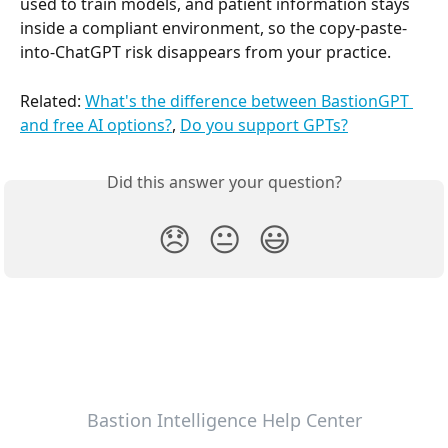
used to train models, and patient information stays 
inside a compliant environment, so the copy-paste-
into-ChatGPT risk disappears from your practice.
Related: 
What's the difference between BastionGPT 
and free AI options?
, 
Do you support GPTs?
Did this answer your question?
😞
😐
😃
Bastion Intelligence Help Center